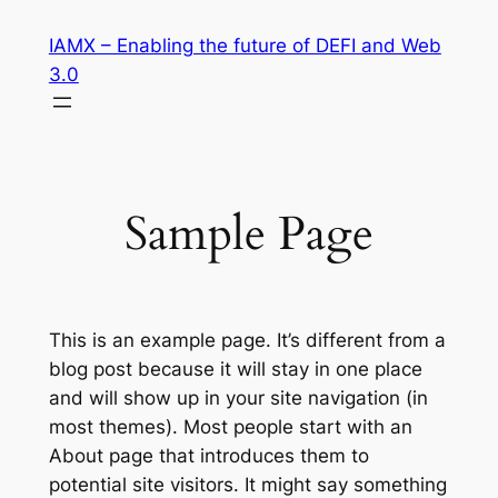
Skip
IAMX – Enabling the future of DEFI and Web
to
3.0
content
Sample Page
This is an example page. It’s different from a
blog post because it will stay in one place
and will show up in your site navigation (in
most themes). Most people start with an
About page that introduces them to
potential site visitors. It might say something