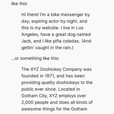
like this:
Hi there! I’m a bike messenger by
day, aspiring actor by night, and
this is my website. I live in Los
Angeles, have a great dog named
Jack, and I like piña coladas. (And
gettin’ caught in the rain.)
…or something like this:
The XYZ Doohickey Company was
founded in 1971, and has been
providing quality doohickeys to the
public ever since. Located in
Gotham City, XYZ employs over
2,000 people and does all kinds of
awesome things for the Gotham