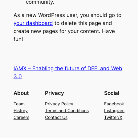
community.
As a new WordPress user, you should go to
your dashboard
to delete this page and
create new pages for your content. Have
fun!
IAMX – Enabling the future of DEFI and Web
3.0
About
Privacy
Social
Team
Privacy Policy
Facebook
History
Terms and Conditions
Instagram
Careers
Contact Us
Twitter/X